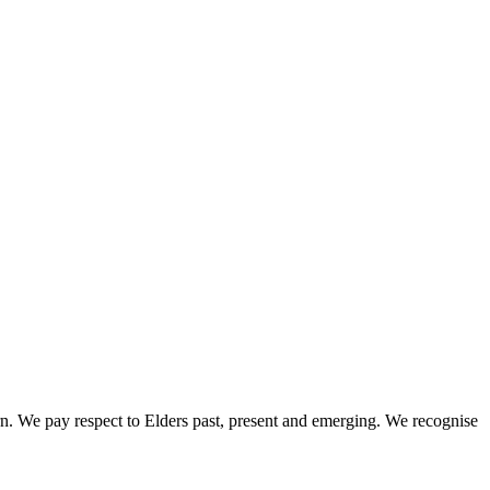
rn. We pay respect to Elders past, present and emerging. We recognise