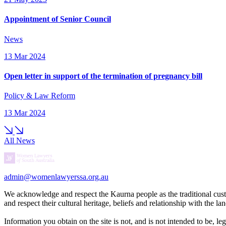
Appointment of Senior Council
News
13 Mar 2024
Open letter in support of the termination of pregnancy bill
Policy & Law Reform
13 Mar 2024
All News
admin@womenlawyerssa.org.au
We acknowledge and respect the Kaurna people as the traditional cust
and respect their cultural heritage, beliefs and relationship with the 
Information you obtain on the site is not, and is not intended to be, l