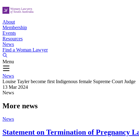
About
Membership
Events
Resources
News
Find a Woman Lawyer
Menu
News
Louise Tayler become first Indigenous female Supreme Court Judge
13 Mar 2024
News
More news
News
Statement on Termination of Pregnancy L