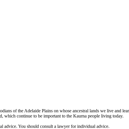
odians of the Adelaide Plains on whose ancestral lands we live and lea
land, which continue to be important to the Kaurna people living today.
egal advice. You should consult a lawyer for individual advice.