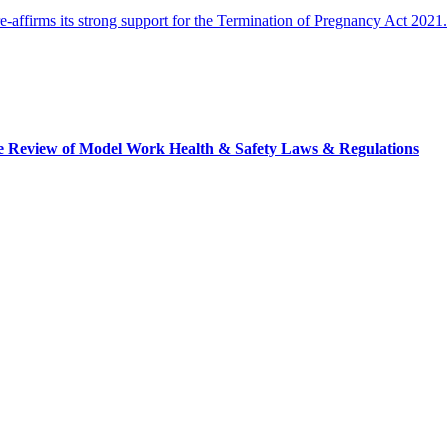
ffirms its strong support for the Termination of Pregnancy Act 2021.
tice Review of Model Work Health & Safety Laws & Regulations