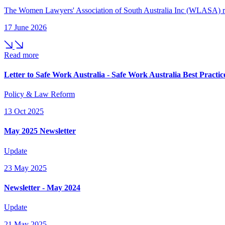
The Women Lawyers' Association of South Australia Inc (WLASA) re-a
17 June 2026
Read more
Letter to Safe Work Australia - Safe Work Australia Best Prac
Policy & Law Reform
13 Oct 2025
May 2025 Newsletter
Update
23 May 2025
Newsletter - May 2024
Update
21 May 2025