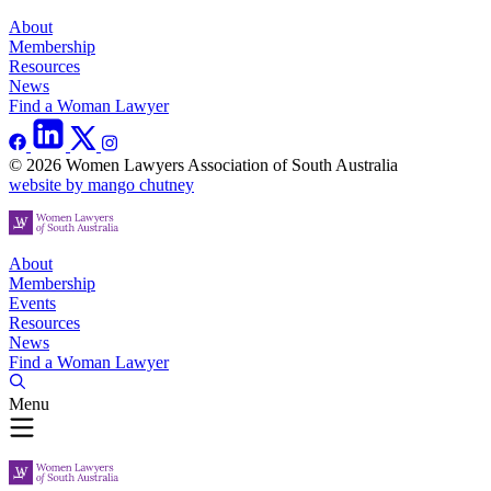
About
Membership
Resources
News
Find a Woman Lawyer
© 2026 Women Lawyers Association of South Australia
website by mango chutney
About
Membership
Events
Resources
News
Find a Woman Lawyer
Menu