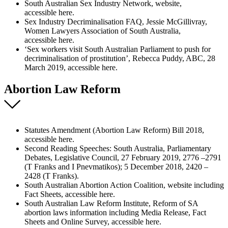
South Australian Sex Industry Network, website,
accessible here.
Sex Industry Decriminalisation FAQ, Jessie McGillivray,
Women Lawyers Association of South Australia,
accessible here.
‘Sex workers visit South Australian Parliament to push for
decriminalisation of prostitution’, Rebecca Puddy, ABC, 28
March 2019, accessible here.
Abortion Law Reform
Statutes Amendment (Abortion Law Reform) Bill 2018,
accessible here.
Second Reading Speeches: South Australia, Parliamentary
Debates, Legislative Council, 27 February 2019, 2776 –2791
(T Franks and I Pnevmatikos); 5 December 2018, 2420 –
2428 (T Franks).
South Australian Abortion Action Coalition, website including
Fact Sheets, accessible here.
South Australian Law Reform Institute, Reform of SA
abortion laws information including Media Release, Fact
Sheets and Online Survey, accessible here.