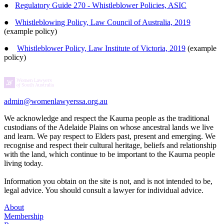
●
Regulatory Guide 270 - Whistleblower Policies, ASIC
●
Whistleblowing Policy, Law Council of Australia, 2019
(example policy)
●
Whistleblower Policy, Law Institute of Victoria, 2019
(example
policy)
admin@womenlawyerssa.org.au
We acknowledge and respect the Kaurna people as the traditional
custodians of the Adelaide Plains on whose ancestral lands we live
and learn. We pay respect to Elders past, present and emerging. We
recognise and respect their cultural heritage, beliefs and relationship
with the land, which continue to be important to the Kaurna people
living today.
Information you obtain on the site is not, and is not intended to be,
legal advice. You should consult a lawyer for individual advice.
About
Membership