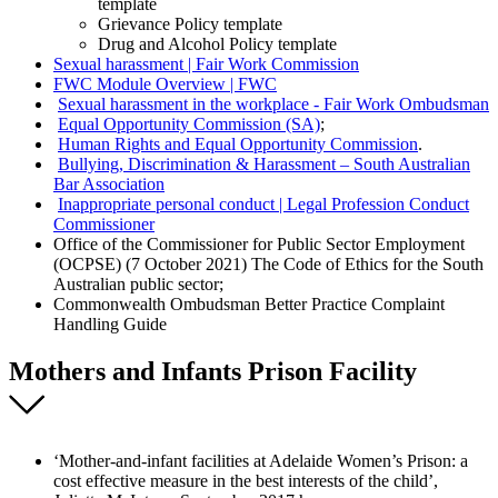
template
Grievance Policy template
Drug and Alcohol Policy template
Sexual harassment | Fair Work Commission
FWC Module Overview | FWC
Sexual harassment in the workplace - Fair Work Ombudsman
Equal Opportunity Commission (SA)
;
Human Rights and Equal Opportunity Commission
.
Bullying, Discrimination & Harassment – South Australian
Bar Association
Inappropriate personal conduct | Legal Profession Conduct
Commissioner
Office of the Commissioner for Public Sector Employment
(OCPSE) (7 October 2021) The Code of Ethics for the South
Australian public sector;
Commonwealth Ombudsman Better Practice Complaint
Handling Guide
Mothers and Infants Prison Facility
‘Mother-and-infant facilities at Adelaide Women’s Prison: a
cost effective measure in the best interests of the child’,