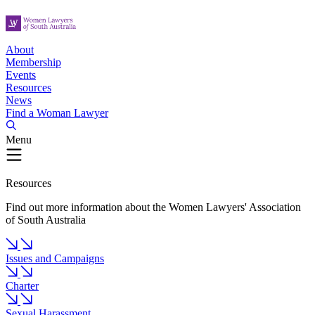
About
Membership
Events
Resources
News
Find a Woman Lawyer
Menu
Resources
Find out more information about the Women Lawyers' Association
of South Australia
Issues and Campaigns
Charter
Sexual Harassment