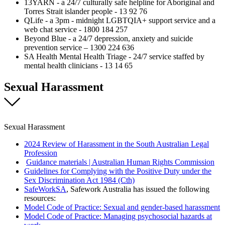
13YARN - a 24/7 culturally safe helpline for Aboriginal and
Torres Strait islander people - 13 92 76
QLife - a 3pm - midnight LGBTQIA+ support service and a
web chat service - 1800 184 257
Beyond Blue - a 24/7 depression, anxiety and suicide
prevention service – 1300 224 636
SA Health Mental Health Triage - 24/7 service staffed by
mental health clinicians - 13 14 65
Sexual Harassment
Sexual Harassment
2024 Review of Harassment in the South Australian Legal
Profession
Guidance materials | Australian Human Rights Commission
Guidelines for Complying with the Positive Duty under the
Sex Discrimination Act 1984 (Cth)
SafeWorkSA
, Safework Australia has issued the following
resources:
Model Code of Practice: Sexual and gender-based harassment
Model Code of Practice: Managing psychosocial hazards at