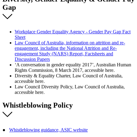
Gap
Workplace Gender Equality Agency - Gender Pay Gap Fact
Sheet
Law Council of Australia, information on attrition and re-
engagement, including the National Attrition and Re-
engagement Study (NARS) Report, Factsheets and
Discussion Papers
‘A conversation in gender equality 2017’, Australian Human
Rights Commission, 8 March 2017, accessible here.
Diversity & Equality Charter, Law Council of Australia,
accessible here.
Law Council Diversity Policy, Law Council of Australia,
accessible here.
Whistleblowing Policy
●
Whistleblowing guidance, ASIC website