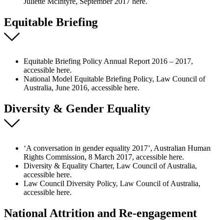
Juliette McIntyre, September 2017 here.
Equitable Briefing
Equitable Briefing Policy Annual Report 2016 – 2017,
accessible here.
National Model Equitable Briefing Policy, Law Council of
Australia, June 2016, accessible here.
Diversity & Gender Equality
‘A conversation in gender equality 2017’, Australian Human
Rights Commission, 8 March 2017, accessible here.
Diversity & Equality Charter, Law Council of Australia,
accessible here.
Law Council Diversity Policy, Law Council of Australia,
accessible here.
National Attrition and Re-engagement