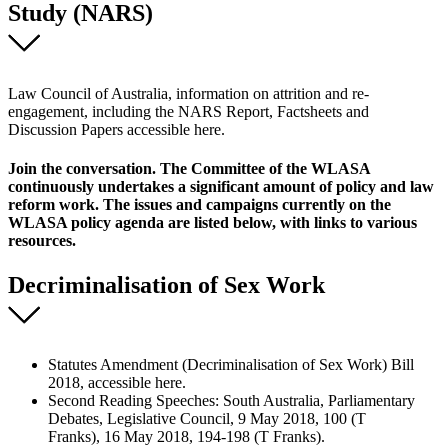
Study (NARS)
Law Council of Australia, information on attrition and re-
engagement, including the NARS Report, Factsheets and
Discussion Papers accessible here.
Join the conversation. The Committee of the WLASA
continuously undertakes a significant amount of policy and law
reform work. The issues and campaigns currently on the
WLASA policy agenda are listed below, with links to various
resources.
Decriminalisation of Sex Work
Statutes Amendment (Decriminalisation of Sex Work) Bill
2018, accessible here.
Second Reading Speeches: South Australia, Parliamentary
Debates, Legislative Council, 9 May 2018, 100 (T
Franks), 16 May 2018, 194-198 (T Franks).