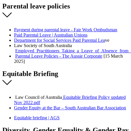
Parental leave policies
Payment during parental leave - Fair Work Ombudsman
Paid Parental Leave | Australian Unions
Department for Social Services Paid Parental Lea
ve
Law Society of South Australia
Employed_Practitioners_Taking_a_Leave_of_Absence_from_L
Parental Leave Policies - The Aussie Corporate
[15 March
2025]
Equitable Briefing
Law Council of Australia
Equitable Briefing Policy updated
Nov 2022.pdf
Gender Equity at the Bar – South Australian Bar Association
Equitable briefing | AGS
Diversity, Gender Equality & Gender Pay