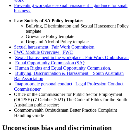
work
Preventing workplace sexual harassment – guidance for small
business
Law Society of SA Policy templates
Bullying, Discrimination and Sexual Harassment Policy
template
Grievance Policy template
Drug and Alcohol Policy template
Sexual harassment | Fair Work Commission
FWC Module Overview | FWC
Sexual harassment in the workplace - Fair Work Ombudsman
Equal Opportunity Commission (SA)
;
Human Rights and Equal Opportunity Commission
.
Bullying, Discrimination & Harassment – South Australian
Bar Association
Inappropriate personal conduct | Legal Profession Conduct
Commissioner
Office of the Commissioner for Public Sector Employment
(OCPSE) (7 October 2021) The Code of Ethics for the South
Australian public sector;
Commonwealth Ombudsman Better Practice Complaint
Handling Guide
Unconscious bias and discrimination