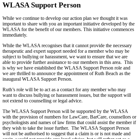
WLASA Support Person
While we continue to develop our action plan we thought it was
important to share with you an important initiative developed by the
WLASA for the benefit of our members. This initiative commences
immediately.
While the WLASA recognises that it cannot provide the necessary
therapeutic and expert support needed for a member who may be
subject to bullying or harassment, we want to ensure that we are
able to provide further assistance to our members in this area. This
is why we have established the WLASA Support Person role and
we are thrilled to announce the appointment of Ruth Beach as the
inaugural WLASA Support Person.
Ruth’s role will be to act as a contact for any member who may
want to discuss bullying or harassment issues, but the support will
not extend to counselling or legal advice.
The WLASA Support Person will be supported by the WLASA
with the provision of numbers for LawCare, BarCare, counsellors or
psychologists and names of law firms that could assist the member if
they wish to take the issue further. The WLASA Support Person
will not be authorised to suggest that a claim is or is not made and