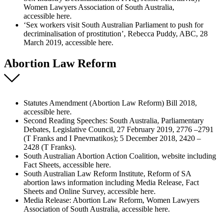
Women Lawyers Association of South Australia,
accessible here.
‘Sex workers visit South Australian Parliament to push for
decriminalisation of prostitution’, Rebecca Puddy, ABC, 28
March 2019, accessible here.
Abortion Law Reform
Statutes Amendment (Abortion Law Reform) Bill 2018,
accessible here.
Second Reading Speeches: South Australia, Parliamentary
Debates, Legislative Council, 27 February 2019, 2776 –2791
(T Franks and I Pnevmatikos); 5 December 2018, 2420 –
2428 (T Franks).
South Australian Abortion Action Coalition, website including
Fact Sheets, accessible here.
South Australian Law Reform Institute, Reform of SA
abortion laws information including Media Release, Fact
Sheets and Online Survey, accessible here.
Media Release: Abortion Law Reform, Women Lawyers
Association of South Australia, accessible here.