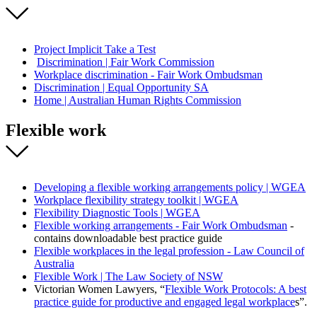
Project Implicit Take a Test
Discrimination | Fair Work Commission
Workplace discrimination - Fair Work Ombudsman
Discrimination | Equal Opportunity SA
Home | Australian Human Rights Commission
Flexible work
Developing a flexible working arrangements policy | WGEA
Workplace flexibility strategy toolkit | WGEA
Flexibility Diagnostic Tools | WGEA
Flexible working arrangements - Fair Work Ombudsman
-
contains downloadable best practice guide
Flexible workplaces in the legal profession - Law Council of
Australia
Flexible Work | The Law Society of NSW
Victorian Women Lawyers, “
Flexible Work Protocols: A best
practice guide for productive and engaged legal workplace
s”.