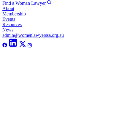
Find a Woman Lawyer
About
Membership
Events
Resources
News
admin@womenlawyerssa.org.au