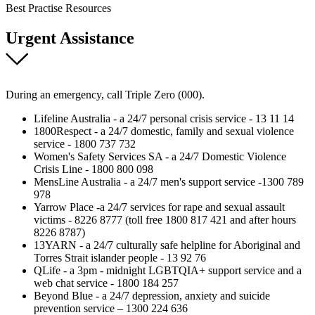
Best Practise Resources
Urgent Assistance
During an emergency, call Triple Zero (000).
Lifeline Australia - a 24/7 personal crisis service - 13 11 14
1800Respect - a 24/7 domestic, family and sexual violence
service - 1800 737 732
Women's Safety Services SA - a 24/7 Domestic Violence
Crisis Line - 1800 800 098
MensLine Australia - a 24/7 men's support service -1300 789
978
Yarrow Place -a 24/7 services for rape and sexual assault
victims - 8226 8777 (toll free 1800 817 421 and after hours
8226 8787)
13YARN - a 24/7 culturally safe helpline for Aboriginal and
Torres Strait islander people - 13 92 76
QLife - a 3pm - midnight LGBTQIA+ support service and a
web chat service - 1800 184 257
Beyond Blue - a 24/7 depression, anxiety and suicide
prevention service – 1300 224 636