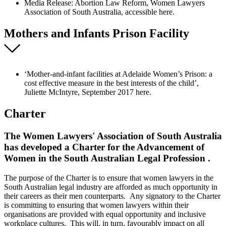
Media Release: Abortion Law Reform, Women Lawyers
Association of South Australia, accessible here.
Mothers and Infants Prison Facility
‘Mother-and-infant facilities at Adelaide Women’s Prison: a
cost effective measure in the best interests of the child’,
Juliette McIntyre, September 2017 here.
Charter
The Women Lawyers' Association of South Australia
has developed a Charter for the Advancement of
Women in the South Australian Legal Profession .
The purpose of the Charter is to ensure that women lawyers in the
South Australian legal industry are afforded as much opportunity in
their careers as their men counterparts. Any signatory to the Charter
is committing to ensuring that women lawyers within their
organisations are provided with equal opportunity and inclusive
workplace cultures. This will, in turn, favourably impact on all