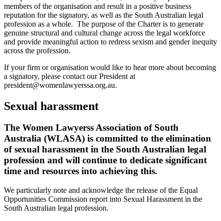
members of the organisation and result in a positive business
reputation for the signatory, as well as the South Australian legal
profession as a whole. The purpose of the Charter is to generate
genuine structural and cultural change across the legal workforce
and provide meaningful action to redress sexism and gender inequity
across the profession.
If your firm or organisation would like to hear more about becoming
a signatory, please contact our President at
president@womenlawyerssa.org.au.
Sexual harassment
The Women Lawyerss Association of South
Australia (WLASA) is committed to the elimination
of sexual harassment in the South Australian legal
profession and will continue to dedicate significant
time and resources into achieving this.
We particularly note and acknowledge the release of the Equal
Opportunities Commission report into Sexual Harassment in the
South Australian legal profession.