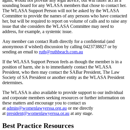
again, would not provide any legal advice, but will rather act as a
sounding board for any WLASA members that chose to contact her.
The WLASA Support Person will not be asked by the WLASA
Committee to provide the names of any persons who have contacted
her, but will be required to report on volume of calls and to raise any
issue that she considers the WLASA Committee may need to
address, for example, a systemic issue.
Any member can contact Ruth directly for a confidential (and
anonymous if wished) discussion by calling 0423738827 or by
sending an email to
ruth@ruthbeach.com.au
If the WLASA Support Person feels as though the member is in a
position of harm, she is to immediately contact the WLASA
President, who then may contact the SABar President, The Law
Society of SA President or another entity as the WLASA President
determines.
The WLASA is also available to provide support to our individual
and corporate members seeking resources or further information on
these matters and encourage you to contact us
at
admin@womenlawyerssa.org.au
or me directly
at
president@womenlawyerssa.or.au
at any stage.
Best Practice Resources