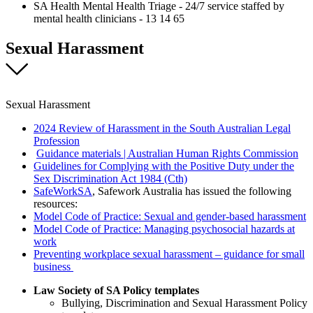
SA Health Mental Health Triage - 24/7 service staffed by
mental health clinicians - 13 14 65
Sexual Harassment
Sexual Harassment
2024 Review of Harassment in the South Australian Legal
Profession
Guidance materials | Australian Human Rights Commission
Guidelines for Complying with the Positive Duty under the
Sex Discrimination Act 1984 (Cth)
SafeWorkSA
, Safework Australia has issued the following
resources:
Model Code of Practice: Sexual and gender-based harassment
Model Code of Practice: Managing psychosocial hazards at
work
Preventing workplace sexual harassment – guidance for small
business
Law Society of SA Policy templates
Bullying, Discrimination and Sexual Harassment Policy