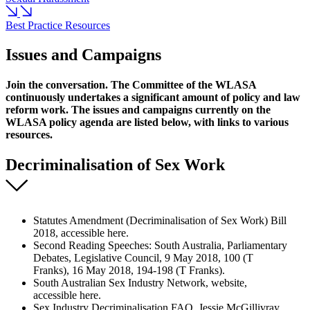
Best Practice Resources
Issues and Campaigns
Join the conversation. The Committee of the WLASA
continuously undertakes a significant amount of policy and law
reform work. The issues and campaigns currently on the
WLASA policy agenda are listed below, with links to various
resources.
Decriminalisation of Sex Work
Statutes Amendment (Decriminalisation of Sex Work) Bill
2018, accessible here.
Second Reading Speeches: South Australia, Parliamentary
Debates, Legislative Council, 9 May 2018, 100 (T
Franks), 16 May 2018, 194-198 (T Franks).
South Australian Sex Industry Network, website,
accessible here.
Sex Industry Decriminalisation FAQ, Jessie McGillivray,