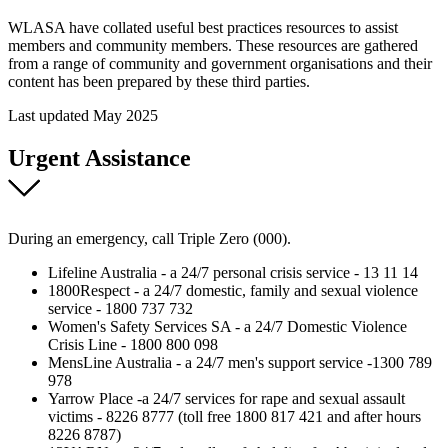
WLASA have collated useful best practices resources to assist
members and community members. These resources are gathered
from a range of community and government organisations and their
content has been prepared by these third parties.
Last updated May 2025
Urgent Assistance
During an emergency, call Triple Zero (000).
Lifeline Australia - a 24/7 personal crisis service - 13 11 14
1800Respect - a 24/7 domestic, family and sexual violence
service - 1800 737 732
Women's Safety Services SA - a 24/7 Domestic Violence
Crisis Line - 1800 800 098
MensLine Australia - a 24/7 men's support service -1300 789
978
Yarrow Place -a 24/7 services for rape and sexual assault
victims - 8226 8777 (toll free 1800 817 421 and after hours
8226 8787)