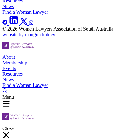
Resources
News
Find a Woman Lawyer
© 2026 Women Lawyers Association of South Australia
website by mango chutney
About
Membership
Events
Resources
News
Find a Woman Lawyer
Menu
Close